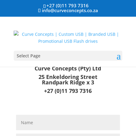
+27 (0)11 793 7316
info@curveconcepts.co.za
Select Page
Curve Concepts (Pty) Ltd
25 Enkeldoring Street
Randpark Ridge x 3
+27 (0)11 793 7316