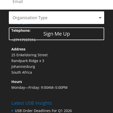
Find Us
Telephone:
Sign Me Up
+27117937316
Address
25 Enkeldoring Street
Randpark Ridge x 3
Johannesburg
South Africa
Hours
Monday—Friday: 9:00AM–5:00PM
Latest USB Insights
USB Order Deadlines For Q1 2026