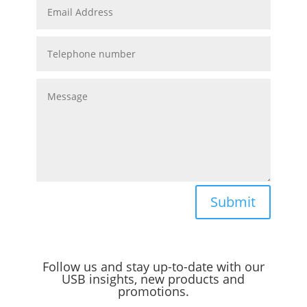
Submit
Follow us and stay up-to-date with our
USB insights, new products and
promotions.