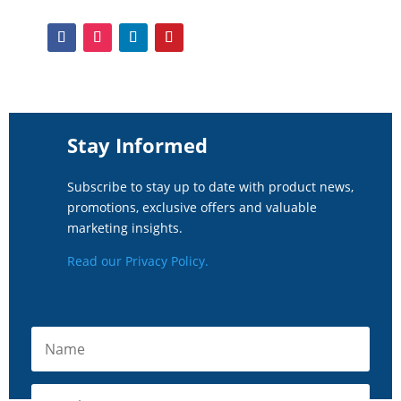
Stay Informed
Subscribe to stay up to date with product news,
promotions, exclusive offers and valuable
marketing insights.
Read our Privacy Policy.