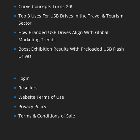
Curve Concepts Turns 20!
Top 3 Uses For USB Drives in the Travel & Tourism
Sector
How Branded USB Drives Align With Global
Marketing Trends
Boost Exhibition Results With Preloaded USB Flash
Drives
Login
Resellers
Website Terms of Use
Privacy Policy
Terms & Conditions of Sale